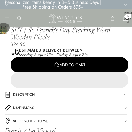
Personalized Items Ready in 3–5 Business Days |
Free Shipping on Orders $75+
TOTA
ITEMS
IN
CART
0
/
1
5
SET | St. Patrick's Day Stacking Word
Wooden Blocks
$24.95
ESTIMATED DELIVERY BETWEEN
Monday August 17th
-
Friday August 21st
ADD TO CART
DESCRIPTION
DIMENSIONS
SHIPPING & RETURNS
People Also Viewed