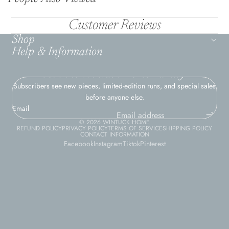
Customer Reviews
Shop
Help & Information
Join the Wintuck Home Family
Subscribers see new pieces, limited-edition runs, and special sales
before anyone else.
Email
© 2026
WINTUCK HOME
REFUND POLICY
PRIVACY POLICY
TERMS OF SERVICE
SHIPPING POLICY
CONTACT INFORMATION
Facebook
Instagram
Tiktok
Pinterest