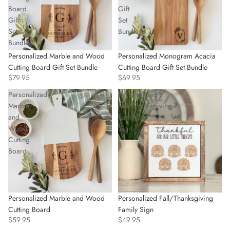
Board
Gift
Gift
Set
Set
Bundle
Bundle
Personalized Marble and Wood
Personalized Monogram Acacia
Cutting Board Gift Set Bundle
Cutting Board Gift Set Bundle
$79.95
$69.95
Personalized
Personalized
Marble
Fall/Thanksgiving
and
Family
Wood
Sign
Cutting
Board
Personalized Marble and Wood
Personalized Fall/Thanksgiving
Cutting Board
Family Sign
$59.95
$49.95