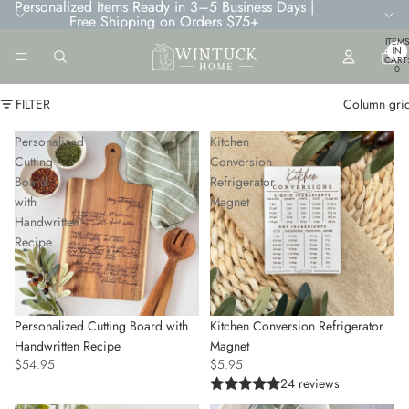
Personalized Items Ready in 3–5 Business Days |
Free Shipping on Orders $75+
TOTA
ITEMS
IN
CART
0
FILTER
Column gri
Personalized
Kitchen
Cutting
Conversion
Board
Refrigerator
with
Magnet
Handwritten
Recipe
Personalized Cutting Board with
Kitchen Conversion Refrigerator
Handwritten Recipe
Magnet
$54.95
$5.95
24 reviews