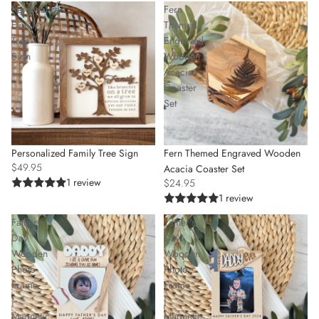
Personalized
Fern
Family
Themed
Tree
Engraved
Sign
Wooden
Acacia
Coaster
Set
SOLD OUT
Personalized Family Tree Sign
Fern Themed Engraved Wooden
$49.95
Acacia Coaster Set
1 review
$24.95
1 review
Father's
Father's
Day
Day
Wooden
Wooden
Photo
Photo
Frame
Frame
|
|
Magnetic
Magnetic