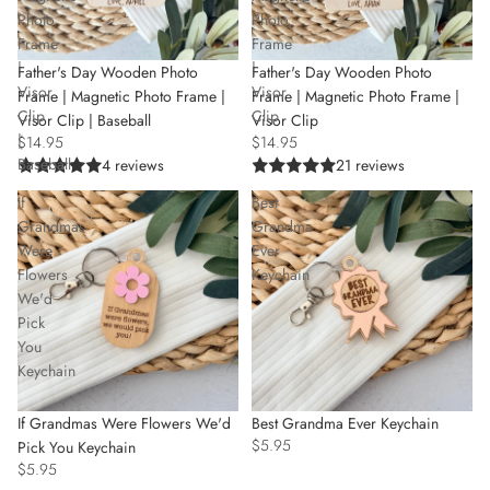
Photo
Photo
Frame
Frame
|
|
Father's Day Wooden Photo
Father's Day Wooden Photo
Visor
Visor
Frame | Magnetic Photo Frame |
Frame | Magnetic Photo Frame |
Clip
Clip
Visor Clip
Visor Clip | Baseball
|
$14.95
$14.95
Baseball
21 reviews
4 reviews
If
Best
Grandmas
Grandma
Were
Ever
Flowers
Keychain
We'd
Pick
You
Keychain
If Grandmas Were Flowers We'd
Best Grandma Ever Keychain
$5.95
Pick You Keychain
$5.95