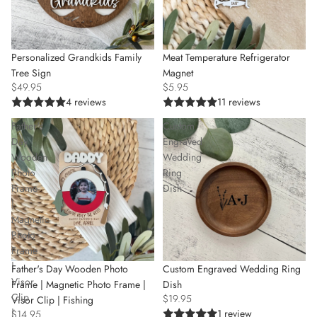
Personalized Grandkids Family
Meat Temperature Refrigerator
Tree Sign
Magnet
$49.95
$5.95
4 reviews
11 reviews
Father's
Custom
Day
Engraved
Wooden
Wedding
Photo
Ring
Frame
Dish
|
Magnetic
Photo
Frame
|
Custom Engraved Wedding Ring
Father's Day Wooden Photo
Visor
Dish
Frame | Magnetic Photo Frame |
Clip
$19.95
Visor Clip | Fishing
|
1 review
$14.95