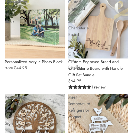
Personalized
Custom
Acrylic
Engraved
Photo
Bread
Block
and
Charcuterie
Board
with
Handle
Gift
Set
Personalized Acrylic Photo Block
Custom Engraved Bread and
Bundle
from $44.95
Charcuterie Board with Handle
Gift Set Bundle
$64.95
1 review
Personalized
Meat
Grandkids
Temperature
Family
Refrigerator
Tree
Magnet
Sign