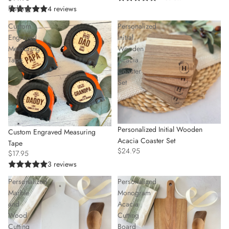
Fishing
4 reviews
Custom
Personalized
Engraved
Initial
Measuring
Wooden
Tape
Acacia
Coaster
Set
Personalized Initial Wooden
Custom Engraved Measuring
Acacia Coaster Set
Tape
$24.95
$17.95
3 reviews
Personalized
Personalized
Marble
Monogram
and
Acacia
Wood
Cutting
Cutting
Board