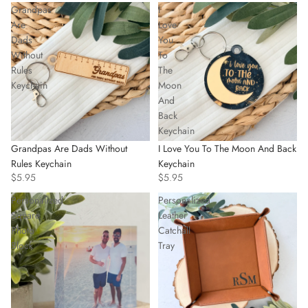
Grandpas
I
Are
Love
Dads
You
Without
To
Rules
The
Keychain
Moon
And
Back
Keychain
Grandpas Are Dads Without
I Love You To The Moon And Back
Rules Keychain
Keychain
$5.95
$5.95
Personalized
Personalized
Square
Leather
Photo
Catchall
Block
Tray