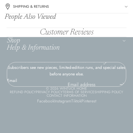
SHIPPING & RETURNS
People Also Viewed
Customer Reviews
Shop
Help & Information
Join the Wintuck Home Family
Subscribers see new pieces, limited-edition runs, and special sales
before anyone else.
Email
© 2026
WINTUCK HOME
REFUND POLICY
PRIVACY POLICY
TERMS OF SERVICE
SHIPPING POLICY
CONTACT INFORMATION
Facebook
Instagram
Tiktok
Pinterest