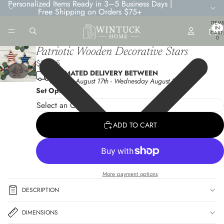
Personalized Items Ready in 3–5 Business Days |
Free Shipping on Orders $75+
TOTA
ITEMS
IN
CART
0
Patriotic Wooden Decorative Stars
$10.95
/
1
5
ESTIMATED DELIVERY BETWEEN
Monday August 17th
-
Wednesday August 19th
Set Options
ADD TO CART
More payment options
DESCRIPTION
DIMENSIONS