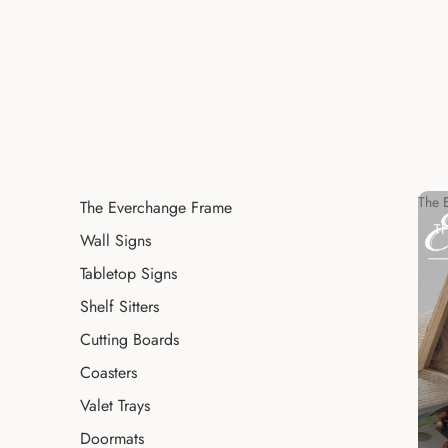
The 
The Everchange Frame
T
Wall Signs
Tabletop Signs
Shelf Sitters
Cutting Boards
Coasters
Valet Trays
Doormats