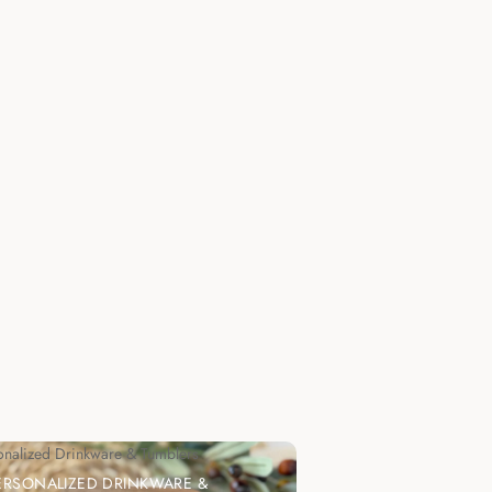
onalized Drinkware & Tumblers
ERSONALIZED DRINKWARE &