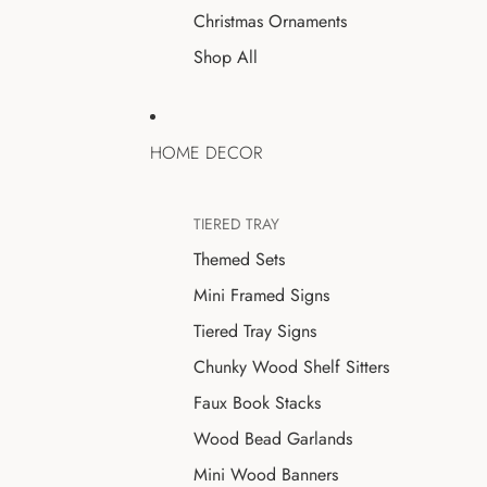
Christmas Ornaments
Shop All
HOME DECOR
TIERED TRAY
Themed Sets
Mini Framed Signs
Tiered Tray Signs
Chunky Wood Shelf Sitters
Faux Book Stacks
Wood Bead Garlands
Mini Wood Banners