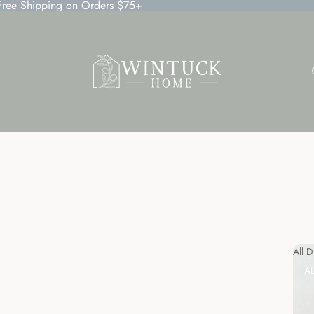
 Free Shipping on Orders $75+
All 
A