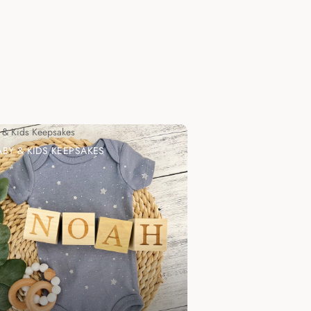
 & Kids Keepsakes
ABY & KIDS KEEPSAKES