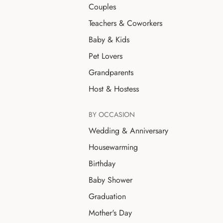
Couples
Teachers & Coworkers
Baby & Kids
Pet Lovers
Grandparents
Host & Hostess
BY OCCASION
Wedding & Anniversary
Housewarming
Birthday
Baby Shower
Graduation
Mother's Day