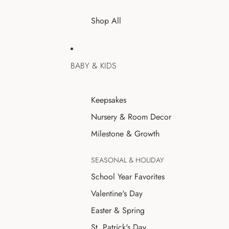
Shop All
BABY & KIDS
Keepsakes
Nursery & Room Decor
Milestone & Growth
SEASONAL & HOLIDAY
School Year Favorites
Valentine's Day
Easter & Spring
St. Patrick's Day