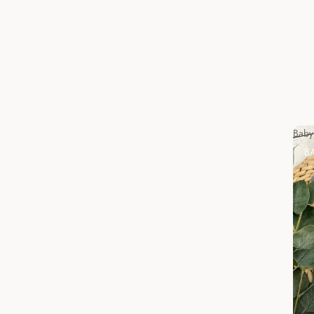
Baby
B