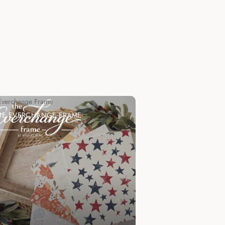
Everchange Frame
HE EVERCHANGE FRAME