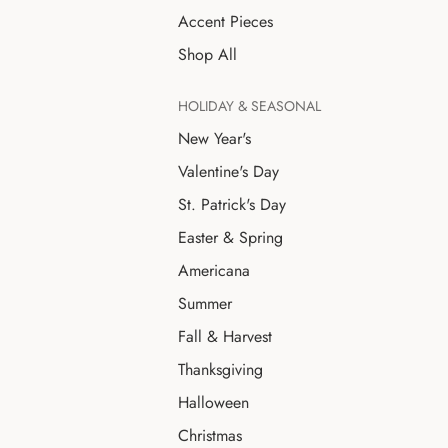
Accent Pieces
Shop All
HOLIDAY & SEASONAL
New Year's
Valentine's Day
St. Patrick's Day
Easter & Spring
Americana
Summer
Fall & Harvest
Thanksgiving
Halloween
Christmas