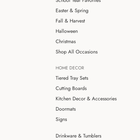
School Year Favorites
Easter & Spring
Fall & Harvest
Halloween
Christmas
Shop All Occasions
HOME DECOR
Tiered Tray Sets
Cutting Boards
Kitchen Decor & Accessories
Doormats
Signs
Drinkware & Tumblers