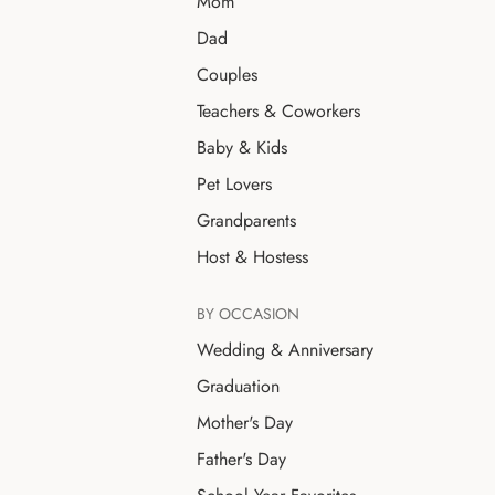
Mom
Dad
Couples
Teachers & Coworkers
Baby & Kids
Pet Lovers
Grandparents
Host & Hostess
BY OCCASION
Wedding & Anniversary
Graduation
Mother's Day
Father's Day