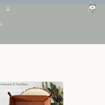
TOTAL
ITEMS
IN
CART:
0
ACCOUNT
OTHER SIGN IN OPTIONS
ORDERS
PROFILE
Drinkware & Tumblers
LL DRINKWARE & TUMBLERS