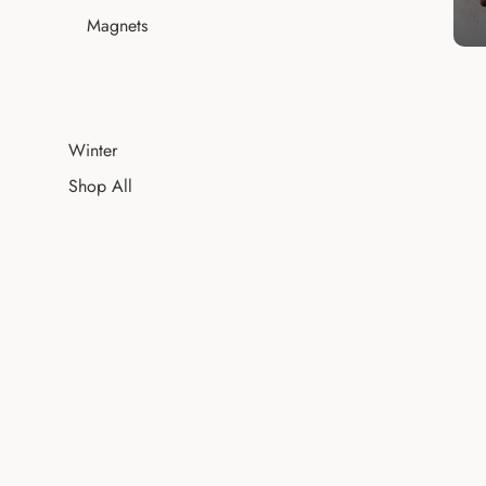
Magnets
Winter
Shop All