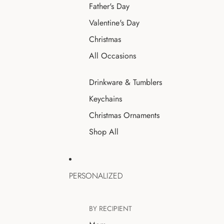
Father's Day
Valentine's Day
Christmas
All Occasions
Drinkware & Tumblers
Keychains
Christmas Ornaments
Shop All
PERSONALIZED
BY RECIPIENT