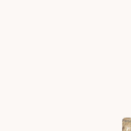
Pers
P