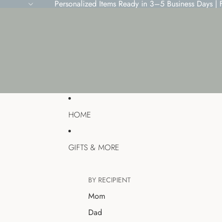
Personalized Items Ready in 3–5 Business Days |
HOME
GIFTS & MORE
BY RECIPIENT
Mom
Dad