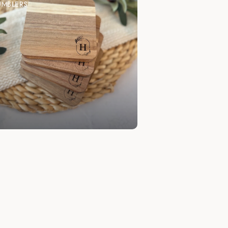
UMBLERS