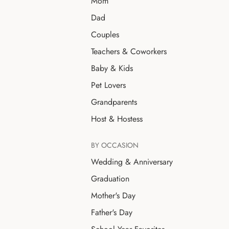
Mom
Dad
Couples
Teachers & Coworkers
Baby & Kids
Pet Lovers
Grandparents
Host & Hostess
BY OCCASION
Wedding & Anniversary
Graduation
Mother's Day
Father's Day