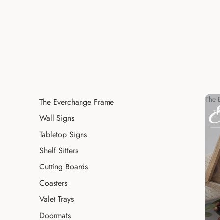
The 
The Everchange Frame
T
Wall Signs
Tabletop Signs
Shelf Sitters
Cutting Boards
Coasters
Valet Trays
Doormats