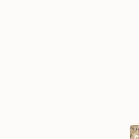
Pers
P