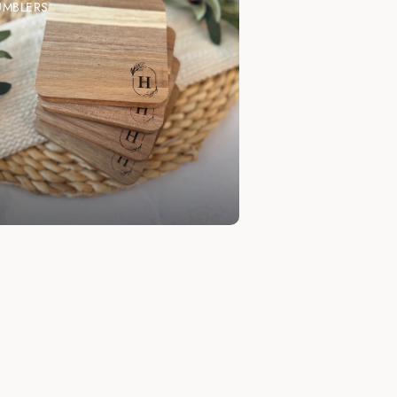
UMBLERS