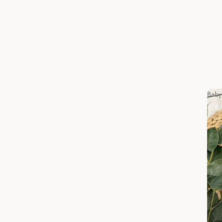
Baby
B