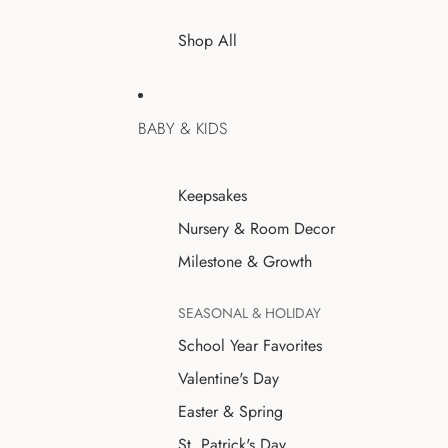
Shop All
BABY & KIDS
Keepsakes
Nursery & Room Decor
Milestone & Growth
SEASONAL & HOLIDAY
School Year Favorites
Valentine's Day
Easter & Spring
St. Patrick's Day