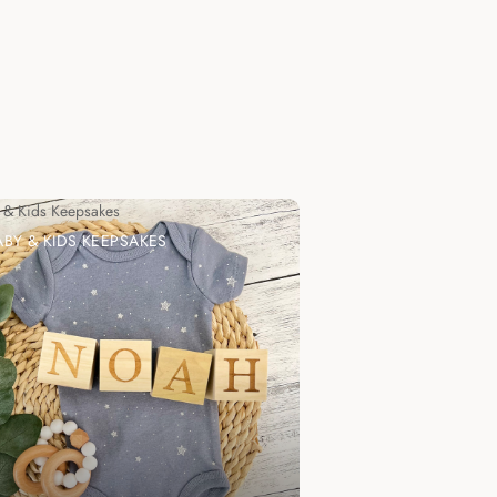
 & Kids Keepsakes
ABY & KIDS KEEPSAKES