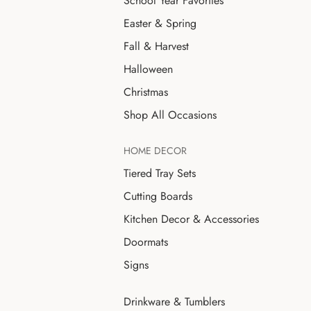
School Year Favorites
Easter & Spring
Fall & Harvest
Halloween
Christmas
Shop All Occasions
HOME DECOR
Tiered Tray Sets
Cutting Boards
Kitchen Decor & Accessories
Doormats
Signs
Drinkware & Tumblers