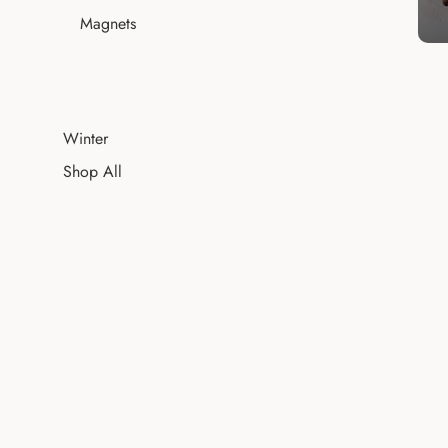
Magnets
Winter
Shop All