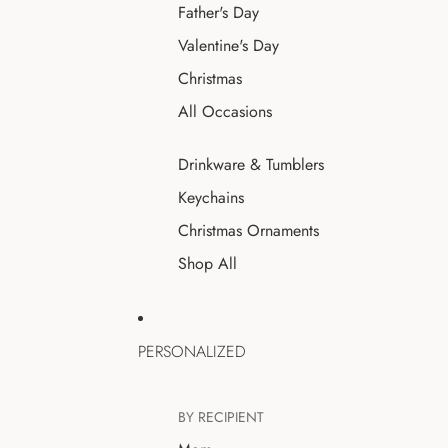
Father's Day
Valentine's Day
Christmas
All Occasions
Drinkware & Tumblers
Keychains
Christmas Ornaments
Shop All
PERSONALIZED
BY RECIPIENT