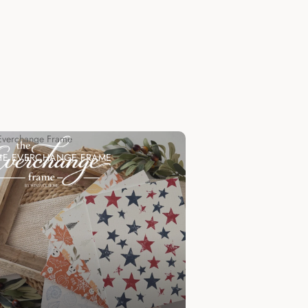
Everchange Frame
HE EVERCHANGE FRAME