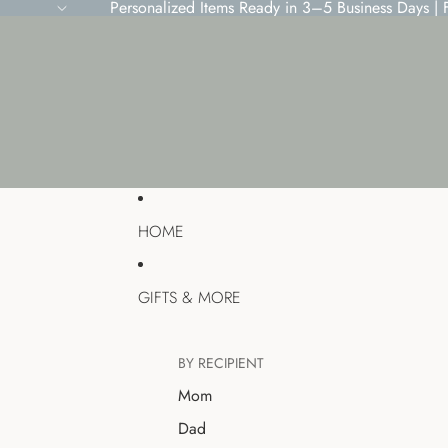
Personalized Items Ready in 3–5 Business Days |
HOME
GIFTS & MORE
BY RECIPIENT
Mom
Dad