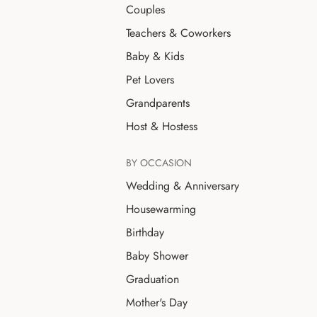
Couples
Teachers & Coworkers
Baby & Kids
Pet Lovers
Grandparents
Host & Hostess
BY OCCASION
Wedding & Anniversary
Housewarming
Birthday
Baby Shower
Graduation
Mother's Day