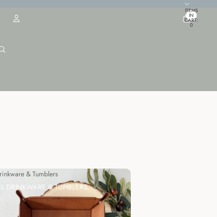
TOTAL
ITEMS
IN
CART:
0
ACCOUNT
OTHER SIGN IN OPTIONS
ORDERS
PROFILE
Drinkware & Tumblers
LL DRINKWARE & TUMBLERS