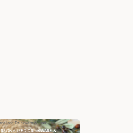
onalized Drinkware & Tumblers
ERSONALIZED DRINKWARE &