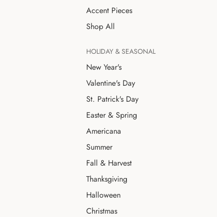
Accent Pieces
Shop All
HOLIDAY & SEASONAL
New Year's
Valentine's Day
St. Patrick's Day
Easter & Spring
Americana
Summer
Fall & Harvest
Thanksgiving
Halloween
Christmas