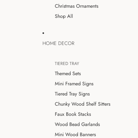
Christmas Ornaments
Shop All
HOME DECOR
TIERED TRAY
Themed Sets
Mini Framed Signs
Tiered Tray Signs
Chunky Wood Shelf Sitters
Faux Book Stacks
Wood Bead Garlands
Mini Wood Banners