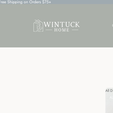
 Free Shipping on Orders $75+
All 
A