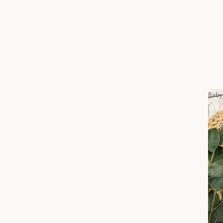
Baby
B