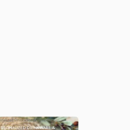
onalized Drinkware & Tumblers
ERSONALIZED DRINKWARE &