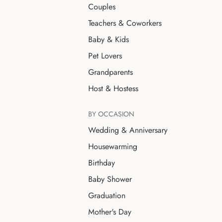
Couples
Teachers & Coworkers
Baby & Kids
Pet Lovers
Grandparents
Host & Hostess
BY OCCASION
Wedding & Anniversary
Housewarming
Birthday
Baby Shower
Graduation
Mother's Day