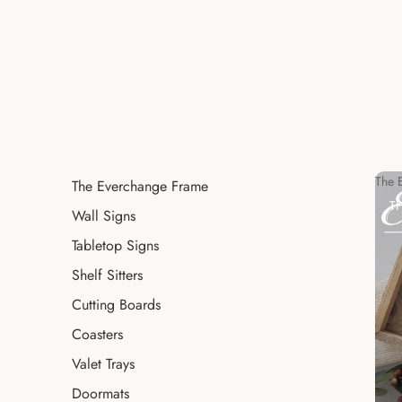
The 
The Everchange Frame
T
Wall Signs
Tabletop Signs
Shelf Sitters
Cutting Boards
Coasters
Valet Trays
Doormats