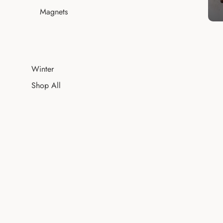
Magnets
Winter
Shop All