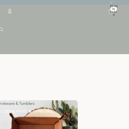
TOTAL
ITEMS
IN
CART:
0
ACCOUNT
OTHER SIGN IN OPTIONS
ORDERS
PROFILE
Drinkware & Tumblers
LL DRINKWARE & TUMBLERS