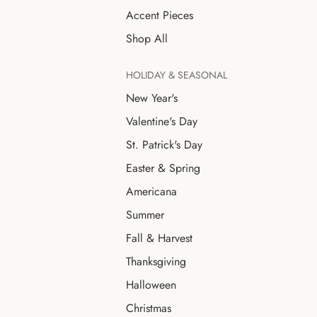
Accent Pieces
Shop All
HOLIDAY & SEASONAL
New Year's
Valentine's Day
St. Patrick's Day
Easter & Spring
Americana
Summer
Fall & Harvest
Thanksgiving
Halloween
Christmas