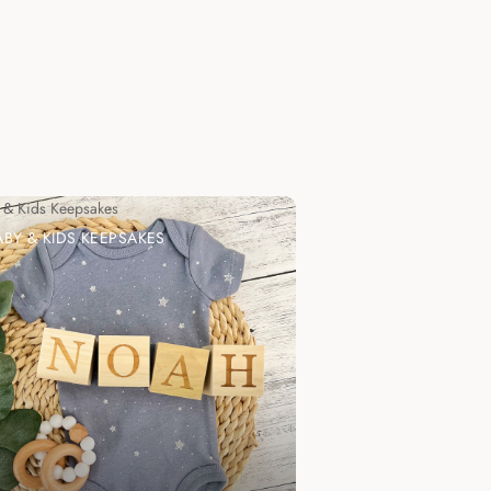
 & Kids Keepsakes
ABY & KIDS KEEPSAKES