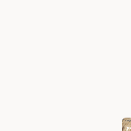
Pers
P