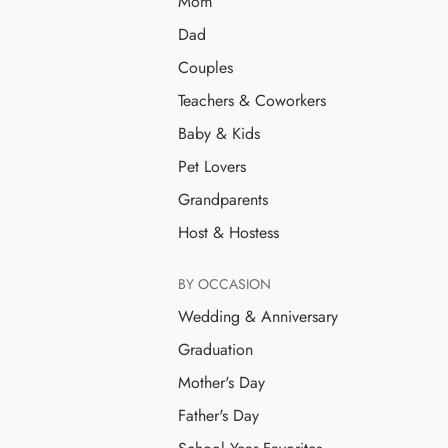
Mom
Dad
Couples
Teachers & Coworkers
Baby & Kids
Pet Lovers
Grandparents
Host & Hostess
BY OCCASION
Wedding & Anniversary
Graduation
Mother's Day
Father's Day