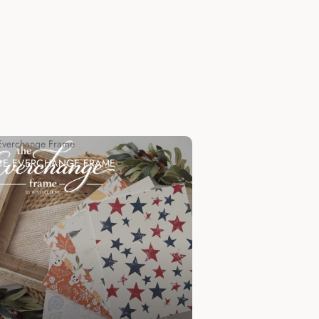
Everchange Frame
HE EVERCHANGE FRAME