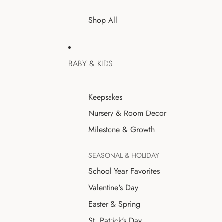
Shop All
BABY & KIDS
Keepsakes
Nursery & Room Decor
Milestone & Growth
SEASONAL & HOLIDAY
School Year Favorites
Valentine's Day
Easter & Spring
St. Patrick's Day