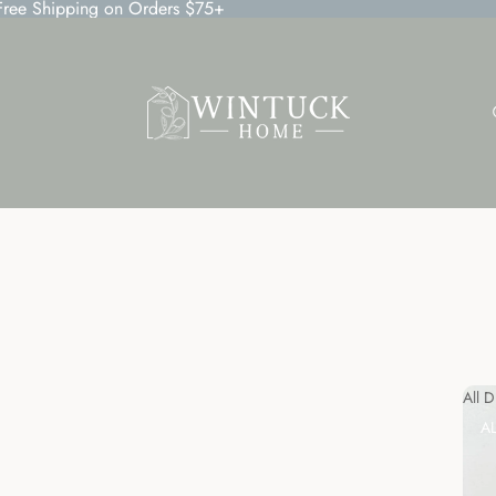
 Free Shipping on Orders $75+
All 
A