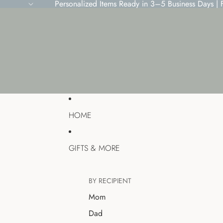
Personalized Items Ready in 3–5 Business Days |
HOME
GIFTS & MORE
BY RECIPIENT
Mom
Dad