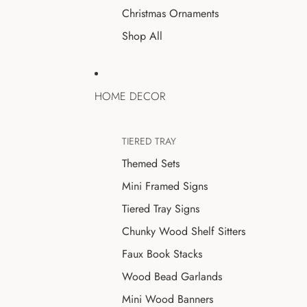
Christmas Ornaments
Shop All
HOME DECOR
TIERED TRAY
Themed Sets
Mini Framed Signs
Tiered Tray Signs
Chunky Wood Shelf Sitters
Faux Book Stacks
Wood Bead Garlands
Mini Wood Banners