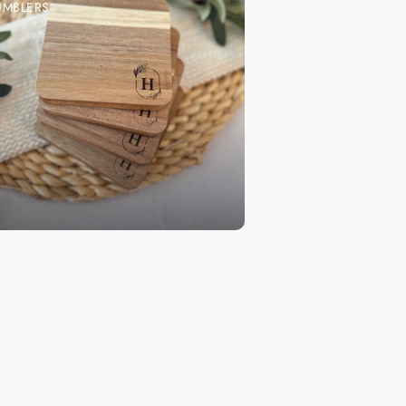
UMBLERS