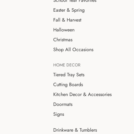
School Year Favorites
Easter & Spring
Fall & Harvest
Halloween
Christmas
Shop All Occasions
HOME DECOR
Tiered Tray Sets
Cutting Boards
Kitchen Decor & Accessories
Doormats
Signs
Drinkware & Tumblers