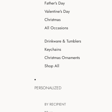
Father's Day
Valentine's Day
Christmas
All Occasions
Drinkware & Tumblers
Keychains
Christmas Ornaments
Shop All
PERSONALIZED
BY RECIPIENT