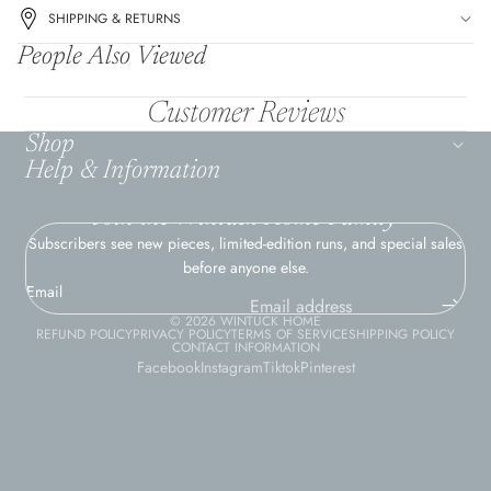
SHIPPING & RETURNS
People Also Viewed
Customer Reviews
Shop
Help & Information
Join the Wintuck Home Family
Subscribers see new pieces, limited-edition runs, and special sales
before anyone else.
Email
© 2026
WINTUCK HOME
REFUND POLICY
PRIVACY POLICY
TERMS OF SERVICE
SHIPPING POLICY
CONTACT INFORMATION
Facebook
Instagram
Tiktok
Pinterest