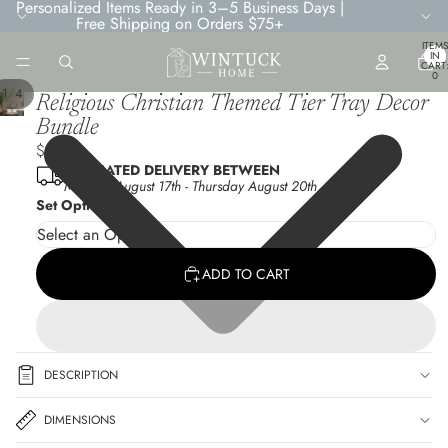
Personalized Items Ready in 3–5 Business Days |
Free Shipping on Orders $75+
TOTA
ITEMS
IN
CART
0
/
1
4
Religious Christian Themed Tier Tray Decor
Bundle
$9.45
ESTIMATED DELIVERY BETWEEN
Monday August 17th
-
Thursday August 20th
Set Options
ADD TO CART
DESCRIPTION
DIMENSIONS