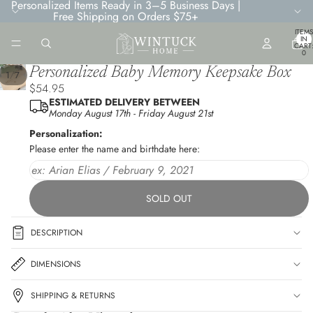
Personalized Items Ready in 3–5 Business Days |
Free Shipping on Orders $75+
TOTA
ITEMS
IN
CART
0
Personalized Baby Memory Keepsake Box
/
1
7
$54.95
ESTIMATED DELIVERY BETWEEN
Monday August 17th
-
Friday August 21st
Personalization:
Please enter the name and birthdate here:
SOLD OUT
DESCRIPTION
DIMENSIONS
SHIPPING & RETURNS