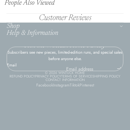
People Also Viewed
Customer Reviews
Shop
Help & Information
Join the Wintuck Home Family
Subscribers see new pieces, limited-edition runs, and special sales
before anyone else.
Email
© 2026
WINTUCK HOME
REFUND POLICY
PRIVACY POLICY
TERMS OF SERVICE
SHIPPING POLICY
CONTACT INFORMATION
Facebook
Instagram
Tiktok
Pinterest