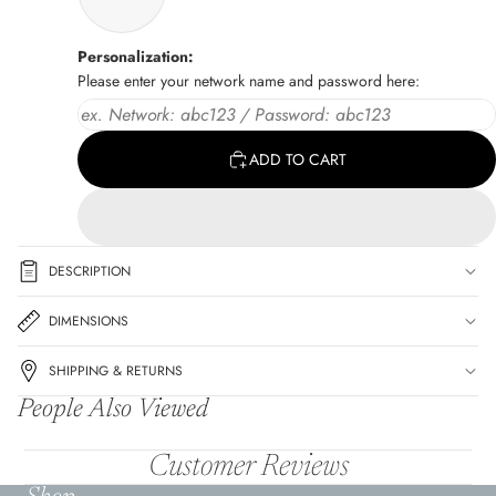
Personalization:
Please enter your network name and password here:
ADD TO CART
DESCRIPTION
DIMENSIONS
SHIPPING & RETURNS
People Also Viewed
Customer Reviews