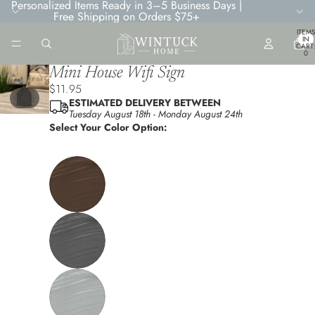
Personalized Items Ready in 3–5 Business Days |
Free Shipping on Orders $75+
TOTA
ITEMS
IN
CART
0
Mini House Wifi Sign
$11.95
/
1
3
ESTIMATED DELIVERY BETWEEN
Tuesday August 18th
-
Monday August 24th
Select Your Color Option: