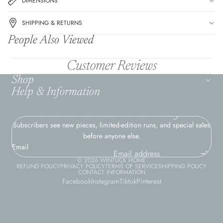
DIMENSIONS
SHIPPING & RETURNS
People Also Viewed
Customer Reviews
Shop
Help & Information
Join the Wintuck Home Family
Subscribers see new pieces, limited-edition runs, and special sales
before anyone else.
Email
© 2026
WINTUCK HOME
REFUND POLICY
PRIVACY POLICY
TERMS OF SERVICE
SHIPPING POLICY
CONTACT INFORMATION
Facebook
Instagram
Tiktok
Pinterest