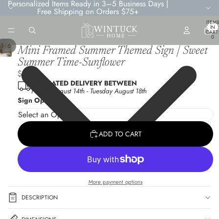
Personalized Items Ready in 3–5 Business Days |
Free Shipping on Orders $75+
TOTA
ITEMS
IN
CART
0
/
1
6
Mini Framed Summer Themed Sign | Sweet
Summer Time-Sunflower
$6.95
ESTIMATED DELIVERY BETWEEN
Friday August 14th
-
Tuesday August 18th
Sign Options
ADD TO CART
More payment options
DESCRIPTION