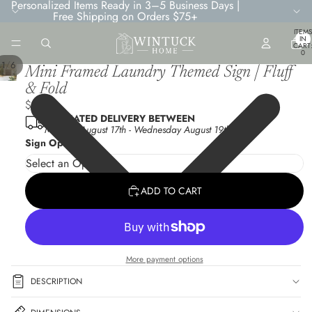
Personalized Items Ready in 3–5 Business Days |
Free Shipping on Orders $75+
TOTA
ITEMS
IN
CART
0
/
1
6
Mini Framed Laundry Themed Sign | Fluff
& Fold
$6.95
ESTIMATED DELIVERY BETWEEN
Monday August 17th
-
Wednesday August 19th
Sign Options
ADD TO CART
More payment options
DESCRIPTION