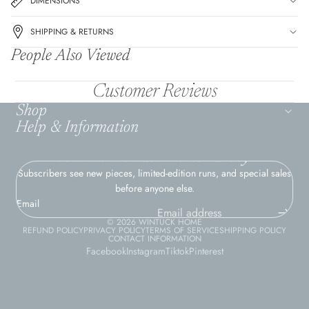
DIMENSIONS
SHIPPING & RETURNS
People Also Viewed
Customer Reviews
Shop
Help & Information
Join the Wintuck Home Family
Subscribers see new pieces, limited-edition runs, and special sales
before anyone else.
Email
© 2026
WINTUCK HOME
REFUND POLICY
PRIVACY POLICY
TERMS OF SERVICE
SHIPPING POLICY
CONTACT INFORMATION
Facebook
Instagram
Tiktok
Pinterest