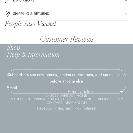
DIMENSIONS
SHIPPING & RETURNS
People Also Viewed
Customer Reviews
Shop
Help & Information
Join the Wintuck Home Family
Subscribers see new pieces, limited-edition runs, and special sales
before anyone else.
Email
© 2026
WINTUCK HOME
REFUND POLICY
PRIVACY POLICY
TERMS OF SERVICE
SHIPPING POLICY
CONTACT INFORMATION
Facebook
Instagram
Tiktok
Pinterest