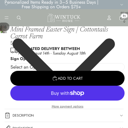
Personalized Items Ready in 3–5 Business Days |
Free Shipping on Orders $75+
TOTA
ITEMS
IN
CART
0
/
1
6
Mini Framed Easter Sign | Cottontails
Carrot Farm
$6.95
ESTIMATED DELIVERY BETWEEN
Friday August 14th
-
Tuesday August 18th
Sign Options
ADD TO CART
More payment options
DESCRIPTION