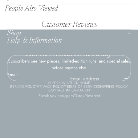
People Also Viewed
Customer Reviews
Shop
Help & Information
Join the Wintuck Home Family
Subscribers see new pieces, limited-edition runs, and special sales
before anyone else.
Email
© 2026
WINTUCK HOME
REFUND POLICY
PRIVACY POLICY
TERMS OF SERVICE
SHIPPING POLICY
CONTACT INFORMATION
Facebook
Instagram
Tiktok
Pinterest