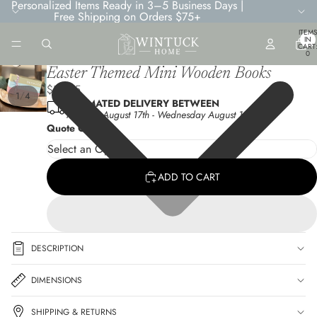
Personalized Items Ready in 3–5 Business Days |
Free Shipping on Orders $75+
TOTA
ITEMS
IN
CART
0
Easter Themed Mini Wooden Books
$12.95
/
1
4
ESTIMATED DELIVERY BETWEEN
Monday August 17th
-
Wednesday August 19th
Quote Choice
ADD TO CART
DESCRIPTION
DIMENSIONS
SHIPPING & RETURNS