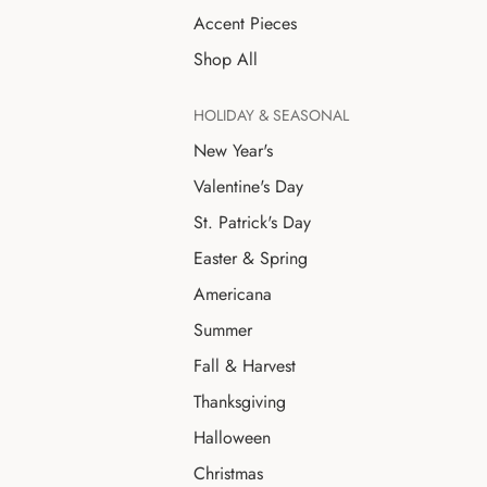
Accent Pieces
Shop All
HOLIDAY & SEASONAL
New Year's
Valentine's Day
St. Patrick's Day
Easter & Spring
Americana
Summer
Fall & Harvest
Thanksgiving
Halloween
Christmas