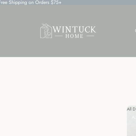
 Free Shipping on Orders $75+
All 
A