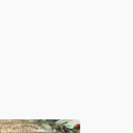
onalized Drinkware & Tumblers
ERSONALIZED DRINKWARE &