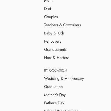
Mom
Dad
Couples
Teachers & Coworkers
Baby & Kids
Pet Lovers
Grandparents
Host & Hostess
BY OCCASION
Wedding & Anniversary
Graduation
Mother's Day
Father's Day