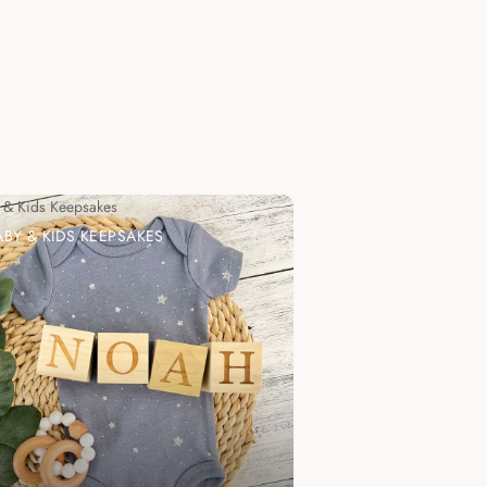
 & Kids Keepsakes
ABY & KIDS KEEPSAKES