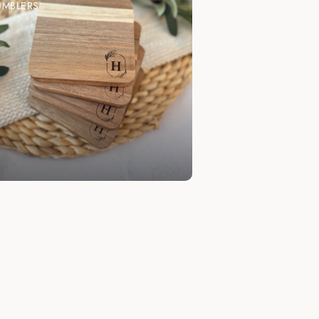
UMBLERS