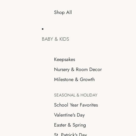
Shop All
BABY & KIDS
Keepsakes
Nursery & Room Decor
Milestone & Growth
SEASONAL & HOLIDAY
School Year Favorites
Valentine's Day
Easter & Spring
St. Patrick's Day