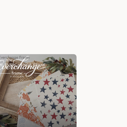
Everchange Frame
HE EVERCHANGE FRAME