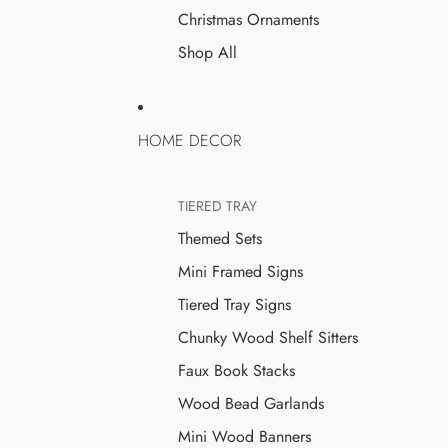
Christmas Ornaments
Shop All
HOME DECOR
TIERED TRAY
Themed Sets
Mini Framed Signs
Tiered Tray Signs
Chunky Wood Shelf Sitters
Faux Book Stacks
Wood Bead Garlands
Mini Wood Banners