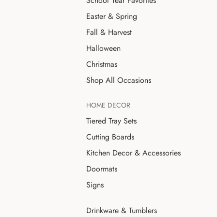
School Year Favorites
Easter & Spring
Fall & Harvest
Halloween
Christmas
Shop All Occasions
HOME DECOR
Tiered Tray Sets
Cutting Boards
Kitchen Decor & Accessories
Doormats
Signs
Drinkware & Tumblers