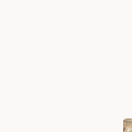
Pers
P