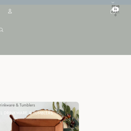
TOTAL
ITEMS
IN
CART:
0
ACCOUNT
OTHER SIGN IN OPTIONS
ORDERS
PROFILE
Drinkware & Tumblers
LL DRINKWARE & TUMBLERS