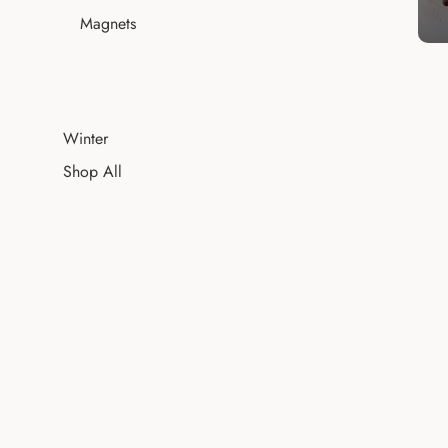
Magnets
Winter
Shop All