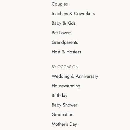
Couples
Teachers & Coworkers
Baby & Kids
Pet Lovers
Grandparents
Host & Hostess
BY OCCASION
Wedding & Anniversary
Housewarming
Birthday
Baby Shower
Graduation
Mother's Day