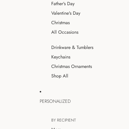
Father's Day
Valentine's Day
Christmas
All Occasions
Drinkware & Tumblers
Keychains
Christmas Ornaments
Shop All
PERSONALIZED
BY RECIPIENT