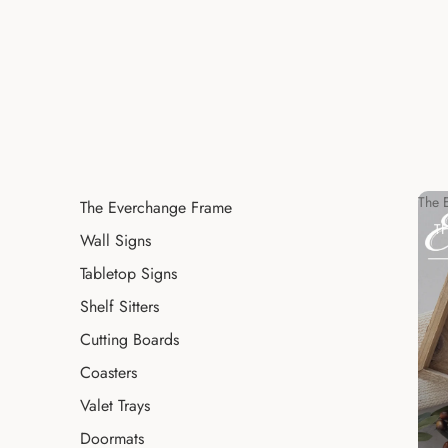
The 
The Everchange Frame
T
Wall Signs
Tabletop Signs
Shelf Sitters
Cutting Boards
Coasters
Valet Trays
Doormats