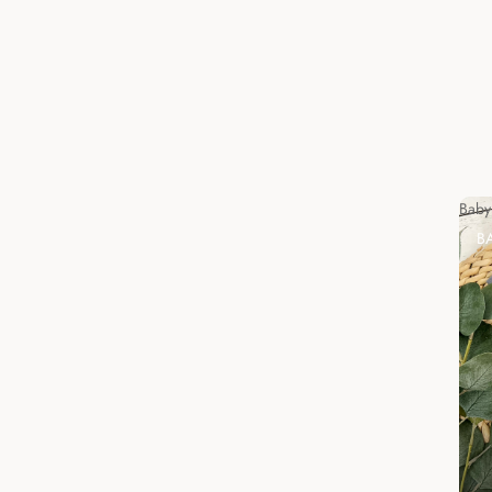
Baby
B