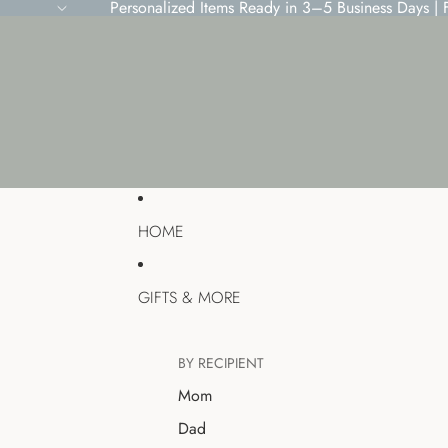
Personalized Items Ready in 3–5 Business Days |
HOME
GIFTS & MORE
BY RECIPIENT
Mom
Dad