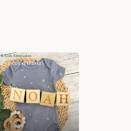
 & Kids Keepsakes
ABY & KIDS KEEPSAKES