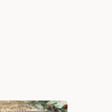
onalized Drinkware & Tumblers
ERSONALIZED DRINKWARE &