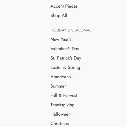
Accent Pieces
Shop All
HOLIDAY & SEASONAL
New Year's
Valentine's Day
St. Patrick's Day
Easter & Spring
Americana
Summer
Fall & Harvest
Thanksgiving
Halloween
Christmas