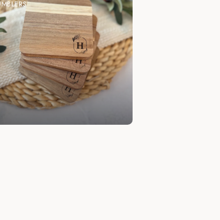
UMBLERS