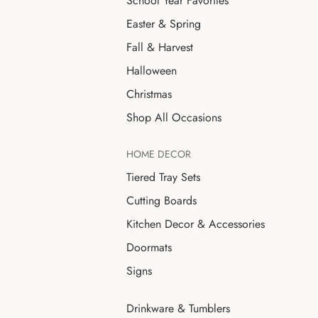
School Year Favorites
Easter & Spring
Fall & Harvest
Halloween
Christmas
Shop All Occasions
HOME DECOR
Tiered Tray Sets
Cutting Boards
Kitchen Decor & Accessories
Doormats
Signs
Drinkware & Tumblers