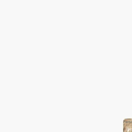
Pers
P