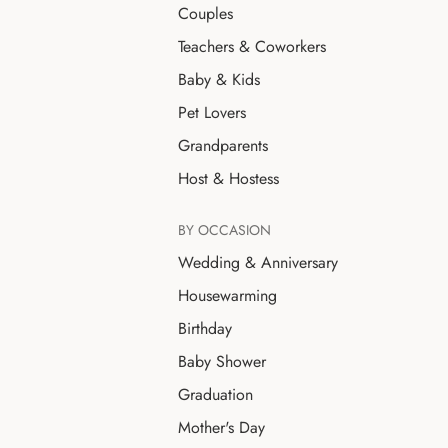
Couples
Teachers & Coworkers
Baby & Kids
Pet Lovers
Grandparents
Host & Hostess
BY OCCASION
Wedding & Anniversary
Housewarming
Birthday
Baby Shower
Graduation
Mother's Day