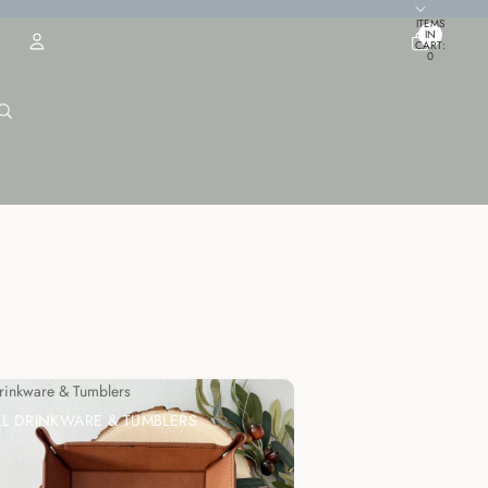
TOTAL
ITEMS
IN
CART:
0
ACCOUNT
OTHER SIGN IN OPTIONS
ORDERS
PROFILE
Drinkware & Tumblers
LL DRINKWARE & TUMBLERS