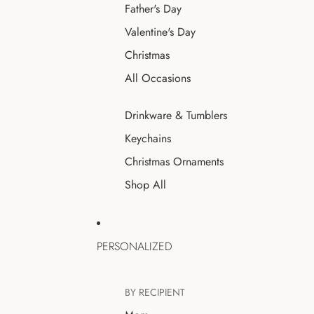
Father's Day
Valentine's Day
Christmas
All Occasions
Drinkware & Tumblers
Keychains
Christmas Ornaments
Shop All
PERSONALIZED
BY RECIPIENT