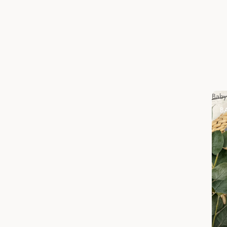
Baby
B