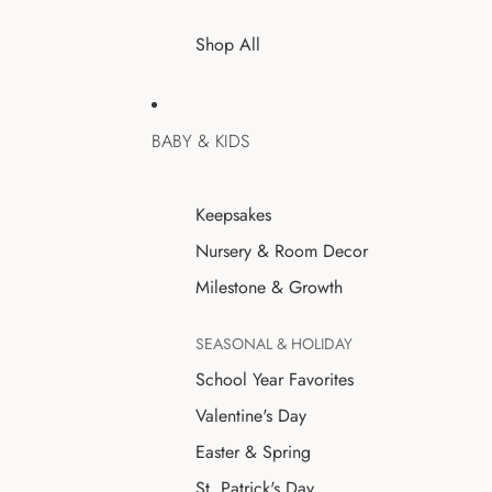
Shop All
BABY & KIDS
Keepsakes
Nursery & Room Decor
Milestone & Growth
SEASONAL & HOLIDAY
School Year Favorites
Valentine's Day
Easter & Spring
St. Patrick's Day