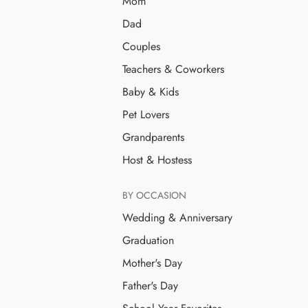
Mom
Dad
Couples
Teachers & Coworkers
Baby & Kids
Pet Lovers
Grandparents
Host & Hostess
BY OCCASION
Wedding & Anniversary
Graduation
Mother's Day
Father's Day