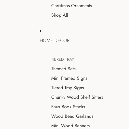
Christmas Ornaments
Shop All
HOME DECOR
TIERED TRAY
Themed Sets
Mini Framed Signs
Tiered Tray Signs
Chunky Wood Shelf Sitters
Faux Book Stacks
Wood Bead Garlands
Mini Wood Banners