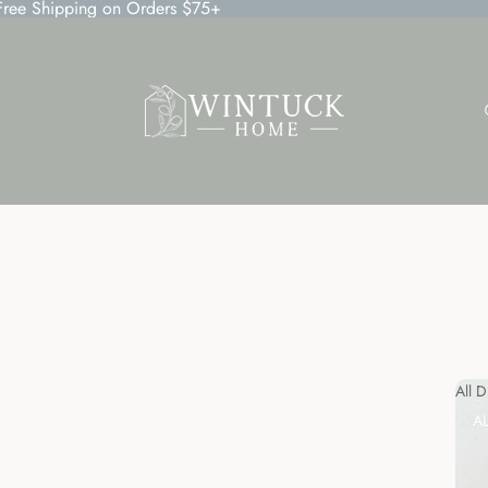
 Free Shipping on Orders $75+
All 
A