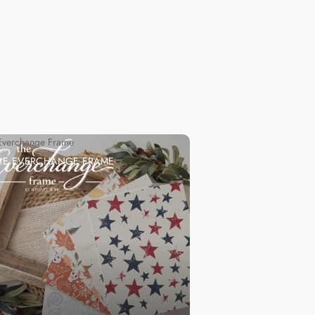
Everchange Frame
HE EVERCHANGE FRAME