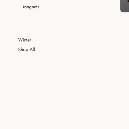
Magnets
Winter
Shop All