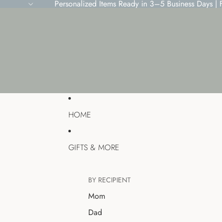
Personalized Items Ready in 3–5 Business Days |
HOME
GIFTS & MORE
BY RECIPIENT
Mom
Dad