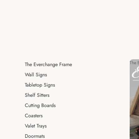
The 
The Everchange Frame
T
Wall Signs
Tabletop Signs
Shelf Sitters
Cutting Boards
Coasters
Valet Trays
Doormats